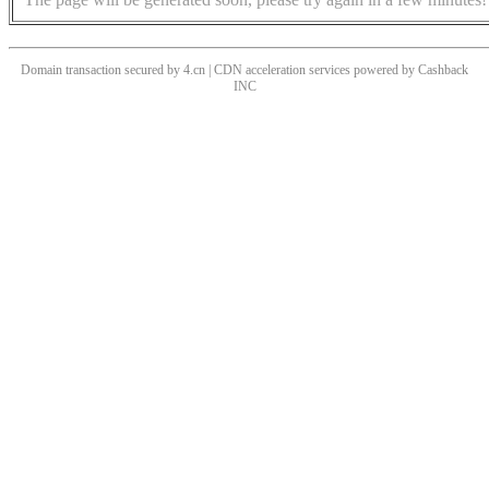
Domain transaction secured by 4.cn | CDN acceleration services powered by
Cashback
INC