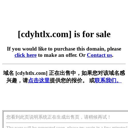
[cdyhtlx.com] is for sale
If you would like to purchase this domain, please
click here
to make an offer. Or
Contact us
.
域名 [cdyhtlx.com] 正在出售中，如果您对该域名感
兴趣，请
点击这里
提供您的报价。 或
联系我们。
您看到此页说明系统正在生成出售页，请稍候再试！
The page will be generated soon, please try again in a few minutes!