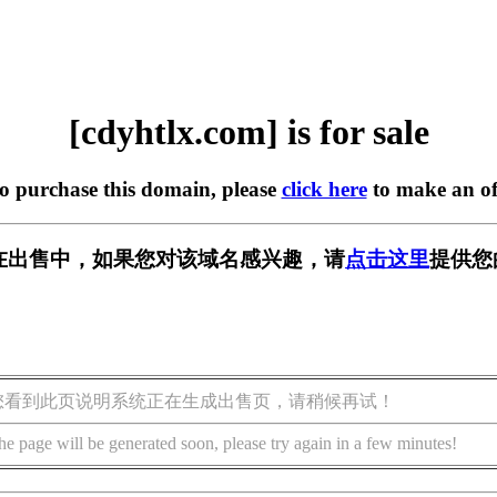
[cdyhtlx.com] is for sale
to purchase this domain, please
click here
to make an of
om] 正在出售中，如果您对该域名感兴趣，请
点击这里
提供您
您看到此页说明系统正在生成出售页，请稍候再试！
he page will be generated soon, please try again in a few minutes!