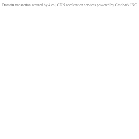
Domain transaction secured by 4.cn | CDN acceleration services powered by
Cashback
INC