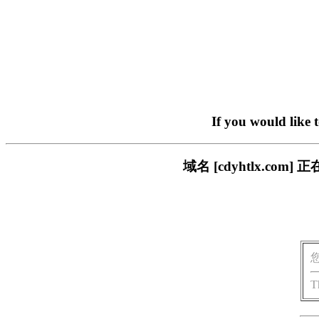
If you would like 
域名 [cdyhtlx.c
T