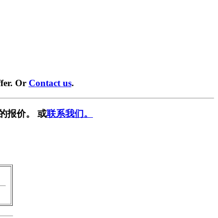
fer. Or
Contact us
.
的报价。 或
联系我们。